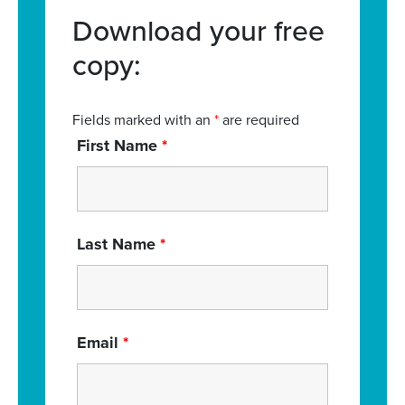
Download your free
copy:
Fields marked with an
*
are required
First Name
*
Last Name
*
Email
*