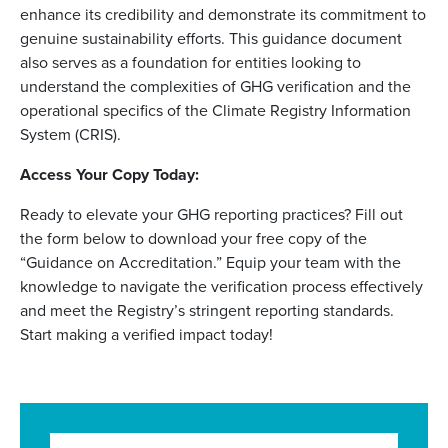
enhance its credibility and demonstrate its commitment to
genuine sustainability efforts. This guidance document
also serves as a foundation for entities looking to
understand the complexities of GHG verification and the
operational specifics of the Climate Registry Information
System (CRIS).
Access Your Copy Today:
Ready to elevate your GHG reporting practices? Fill out
the form below to download your free copy of the
“Guidance on Accreditation.” Equip your team with the
knowledge to navigate the verification process effectively
and meet the Registry’s stringent reporting standards.
Start making a verified impact today!