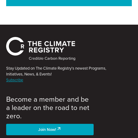
Stay Updated on The Climate Registry’s newest Programs,
Initiatives, News, & Events!
Subscribe
Become a member and be
a leader on the road to net
zero.
Join Now!