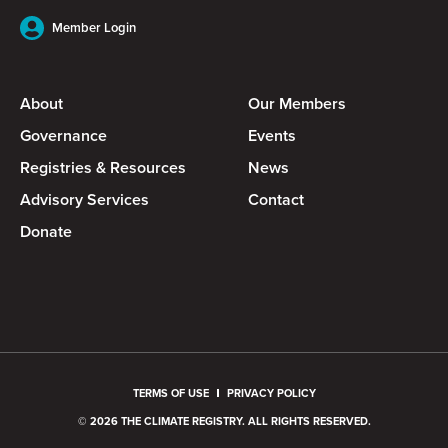
Member Login
About
Our Members
Governance
Events
Registries & Resources
News
Advisory Services
Contact
Donate
TERMS OF USE
PRIVACY POLICY
© 2026 THE CLIMATE REGISTRY. ALL RIGHTS RESERVED.