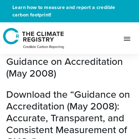
Learn how to measure and report a credible
carbon footprint!
Free Whitepaper:
Guidance on Accreditation
(May 2008)
Download the “Guidance on
Accreditation (May 2008):
Accurate, Transparent, and
Consistent Measurement of