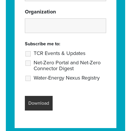
Organization
Subscribe me to:
TCR Events & Updates
Net-Zero Portal and Net-Zero
Connector Digest
Water-Energy Nexus Registry