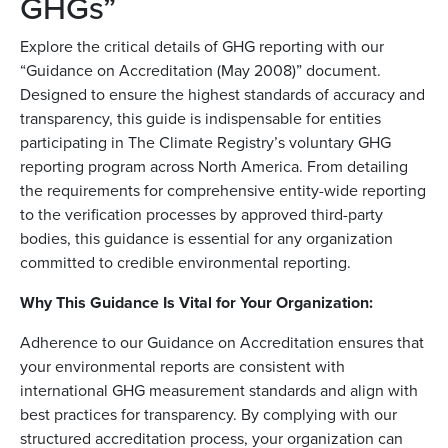
GHGs”
Explore the critical details of GHG reporting with our
“Guidance on Accreditation (May 2008)” document.
Designed to ensure the highest standards of accuracy and
transparency, this guide is indispensable for entities
participating in The Climate Registry’s voluntary GHG
reporting program across North America. From detailing
the requirements for comprehensive entity-wide reporting
to the verification processes by approved third-party
bodies, this guidance is essential for any organization
committed to credible environmental reporting.
Why This Guidance Is Vital for Your Organization:
Adherence to our Guidance on Accreditation ensures that
your environmental reports are consistent with
international GHG measurement standards and align with
best practices for transparency. By complying with our
structured accreditation process, your organization can