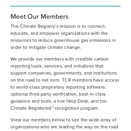
Meet Our Members
The Climate Registry’s mission is to connect,
educate, and empower organizations with the
resources to reduce greenhouse gas emissions in
order to mitigate climate change.
We provide our members with credible carbon
reporting tools, services, and initiatives that
support companies, governments, and institutions
on the road to net zero. TCR members have access
to world-class proprietary reporting software,
optional third-party verification, best-in-class
guidance and tools, a live Help Desk, and the
Climate Registered™ recognition program.
View our members below to see the wide array of
organizations who are leading the way on the road