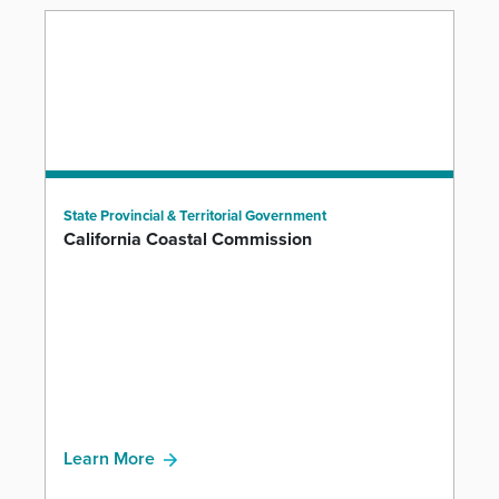
State Provincial & Territorial Government
California Coastal Commission
Learn More