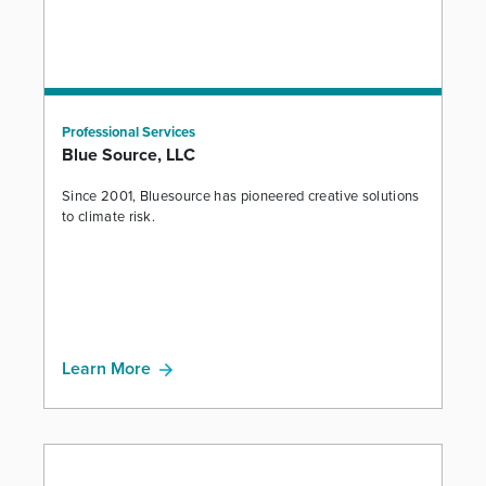
Professional Services
Blue Source, LLC
Since 2001, Bluesource has pioneered creative solutions
to climate risk.
Learn More