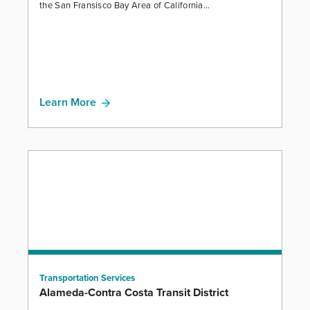
the San Fransisco Bay Area of California...
Learn More
Transportation Services
Alameda-Contra Costa Transit District