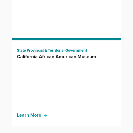
State Provincial & Territorial Government
California African American Museum
Learn More