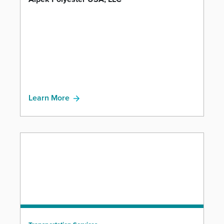
Learn More