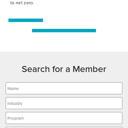
to net zero.
Search for a Member