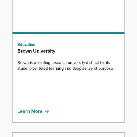
Education
Brown University
Brown is a leading research university distinct for its
student-centered learning and deep sense of purpose.
Learn More