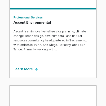
Professional Services
Ascent Environmental
Ascent is an innovative full-service planning, climate
change, urban design, environmental, and natural
resources consultancy headquartered in Sacramento,
with offices in Irvine, San Diego, Berkeley, and Lake
Tahoe. Primarily working with ...
Learn More