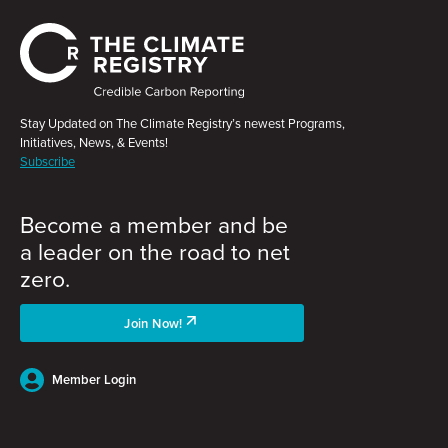
Stay Updated on The Climate Registry’s newest Programs,
Initiatives, News, & Events!
Subscribe
Become a member and be
a leader on the road to net
zero.
Join Now!
Member Login