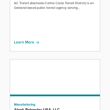
AC Transit (Alameda-Contra Costa Transit District) is an
Oakland-based public transit agency serving...
Learn More
Manufacturing
Alpek Polyester USA, LLC