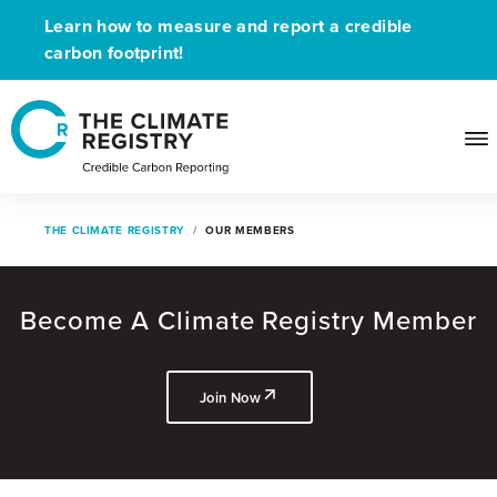
Learn how to measure and report a credible
carbon footprint!
THE CLIMATE REGISTRY
OUR MEMBERS
Become A Climate Registry Member
Join Now