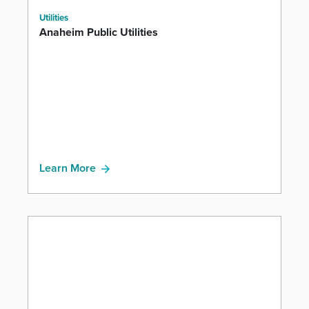
Utilities
Anaheim Public Utilities
Learn More