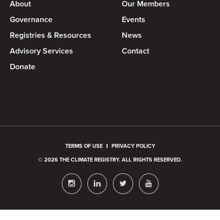
About
Our Members
Governance
Events
Registries & Resources
News
Advisory Services
Contact
Donate
TERMS OF USE
PRIVACY POLICY
© 2026 THE CLIMATE REGISTRY. ALL RIGHTS RESERVED.