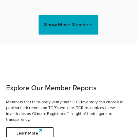
Show More Members
Explore Our Member Reports
Members that third-party verify their GHG inventory can choose to
publish their reports on TCR’s website. TCR recognizes these
inventories as Climate Registered™ in light of their rigor and
transparency.
Learn More