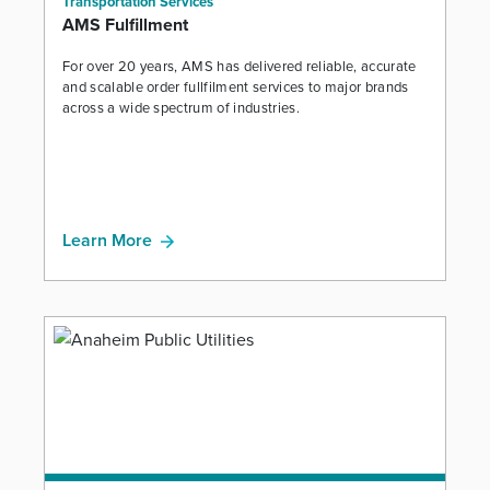
Transportation Services
AMS Fulfillment
For over 20 years, AMS has delivered reliable, accurate
and scalable order fullfilment services to major brands
across a wide spectrum of industries.
Learn More