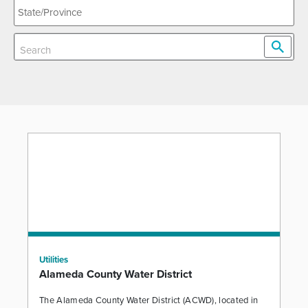
Utilities
Alameda County Water District
The Alameda County Water District (ACWD), located in