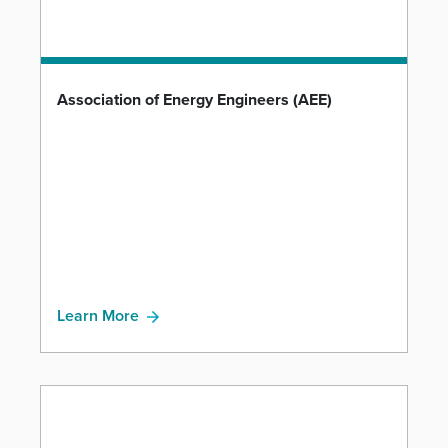
Association of Energy Engineers (AEE)
Learn More