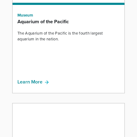
Museum
Aquarium of the Pacific
The Aquarium of the Pacific is the fourth largest
aquarium in the nation.
Learn More