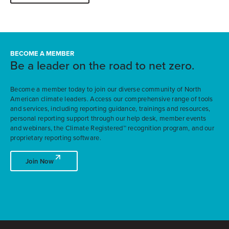
BECOME A MEMBER
Be a leader on the road to net zero.
Become a member today to join our diverse community of North
American climate leaders. Access our comprehensive range of tools
and services, including reporting guidance, trainings and resources,
personal reporting support through our help desk, member events
and webinars, the Climate Registered™ recognition program, and our
proprietary reporting software.
Join Now