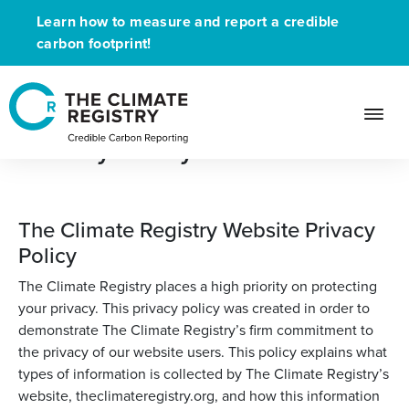
Learn how to measure and report a credible
carbon footprint!
Privacy Policy
The Climate Registry Website Privacy
Policy
The Climate Registry places a high priority on protecting
your privacy. This privacy policy was created in order to
demonstrate The Climate Registry’s firm commitment to
the privacy of our website users. This policy explains what
types of information is collected by The Climate Registry’s
website, theclimateregistry.org, and how this information