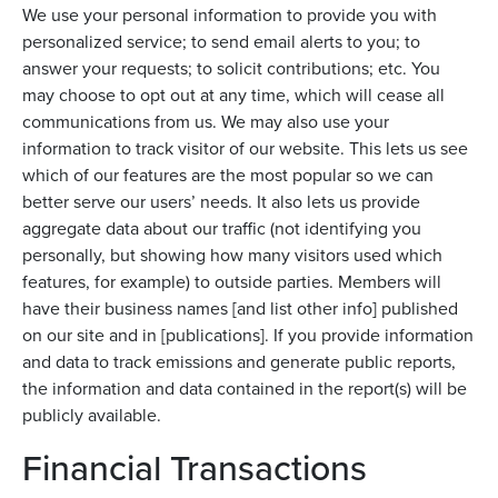
We use your personal information to provide you with
personalized service; to send email alerts to you; to
answer your requests; to solicit contributions; etc. You
may choose to opt out at any time, which will cease all
communications from us. We may also use your
information to track visitor of our website. This lets us see
which of our features are the most popular so we can
better serve our users’ needs. It also lets us provide
aggregate data about our traffic (not identifying you
personally, but showing how many visitors used which
features, for example) to outside parties. Members will
have their business names [and list other info] published
on our site and in [publications]. If you provide information
and data to track emissions and generate public reports,
the information and data contained in the report(s) will be
publicly available.
Financial Transactions