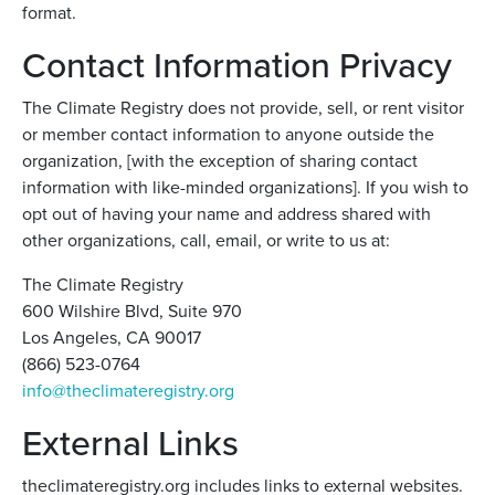
format.
Contact Information Privacy
The Climate Registry does not provide, sell, or rent visitor
or member contact information to anyone outside the
organization, [with the exception of sharing contact
information with like-minded organizations]. If you wish to
opt out of having your name and address shared with
other organizations, call, email, or write to us at:
The Climate Registry
600 Wilshire Blvd, Suite 970
Los Angeles, CA 90017
(866) 523-0764
info@theclimateregistry.org
External Links
theclimateregistry.org includes links to external websites.