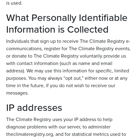
is used.
What Personally Identifiable
Information is Collected
Individuals that sign up to receive The Climate Registry e-
communications, register for The Climate Registry events,
or donate to The Climate Registry voluntarily provide us
with contact information (such as name and email
address). We may use this information for specific, limited
purposes. You may always “opt out,” either now or at any
time in the future, if you do not wish to receive our
messages.
IP addresses
The Climate Registry uses your IP address to help
diagnose problems with our server, to administer
theclimateregistry.org, and for statistical metrics used to