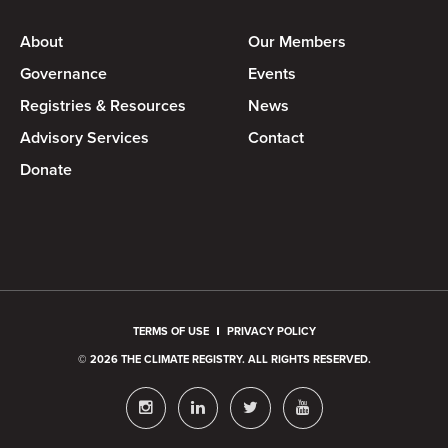
About
Our Members
Governance
Events
Registries & Resources
News
Advisory Services
Contact
Donate
TERMS OF USE
PRIVACY POLICY
© 2026 THE CLIMATE REGISTRY. ALL RIGHTS RESERVED.