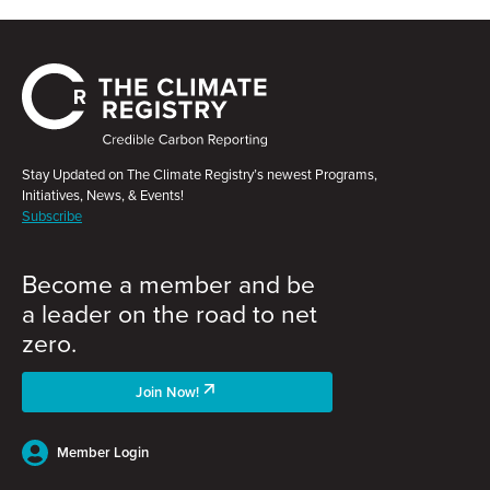
Stay Updated on The Climate Registry’s newest Programs,
Initiatives, News, & Events!
Subscribe
Become a member and be
a leader on the road to net
zero.
Join Now!
Member Login