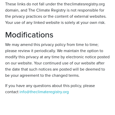
These links do not fall under the theclimatesregistry.org
domain, and The Climate Registry is not responsible for
the privacy practices or the content of external websites.
Your use of any linked website is solely at your own risk.
Modifications
We may amend this privacy policy from time to time;
please review it periodically. We maintain the option to
modify this privacy at any time by electronic notice posted
on our website. Your continued use of our website after
the date that such notices are posted will be deemed to
be your agreement to the changed terms.
If you have any questions about this policy, please
contact
info@theclimateregistry.org