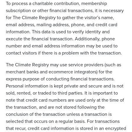
To process a charitable contribution, membership
subscription or other financial transactions, it is necessary
for The Climate Registry to gather the visitor’s name,
email address, mailing address, phone, and credit card
information. This data is used to verify identity and
execute the financial transaction. Additionally, phone
number and email address information may be used to
contact visitors if there is a problem with the transaction.
The Climate Registry may use service providers (such as
merchant banks and ecommerce integrators) for the
express purpose of conducting financial transactions.
Personal information is kept private and secure and is not
sold, rented, or traded to third parties. It is important to
note that credit card numbers are used only at the time of
the transaction, and are not stored following the
conclusion of the transaction unless a transaction is
selected that occurs on a regular basis. For transactions
that recur, credit card information is stored in an encrypted