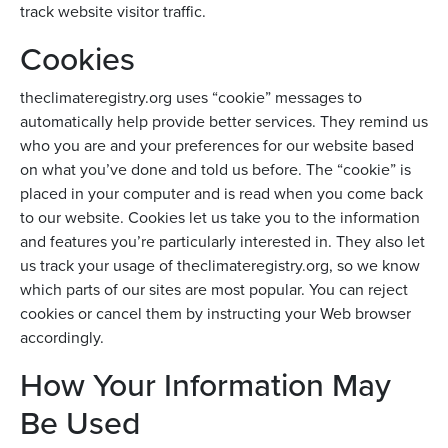
track website visitor traffic.
Cookies
theclimateregistry.org uses “cookie” messages to
automatically help provide better services. They remind us
who you are and your preferences for our website based
on what you’ve done and told us before. The “cookie” is
placed in your computer and is read when you come back
to our website. Cookies let us take you to the information
and features you’re particularly interested in. They also let
us track your usage of theclimateregistry.org, so we know
which parts of our sites are most popular. You can reject
cookies or cancel them by instructing your Web browser
accordingly.
How Your Information May
Be Used