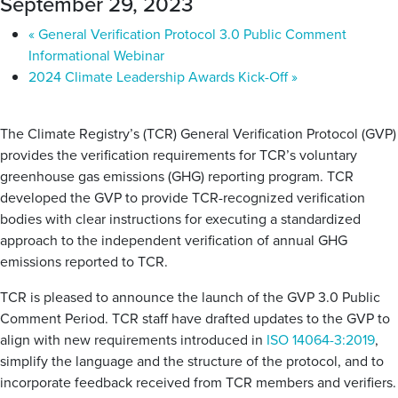
September 29, 2023
«
General Verification Protocol 3.0 Public Comment
Informational Webinar
2024 Climate Leadership Awards Kick-Off
»
The Climate Registry’s (TCR) General Verification Protocol (
GVP
)
provides the verification requirements for TCR’s voluntary
greenhouse gas emissions (GHG) reporting program. TCR
developed the
GVP
to provide TCR-recognized verification
bodies with clear instructions for executing a standardized
approach to the independent verification of annual GHG
emissions reported to TCR.
TCR is pleased to announce the launch of the
GVP
3.0 Public
Comment Period. TCR staff have drafted
updates
to the
GVP
to
align with new requirements introduced in
ISO 14064-3:2019
,
simplify the language and the structure of the protocol, and to
incorporate feedback received from TCR members and verifiers.