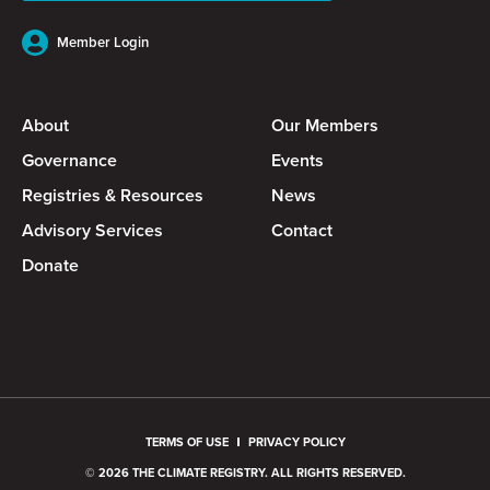
Member Login
About
Our Members
Governance
Events
Registries & Resources
News
Advisory Services
Contact
Donate
TERMS OF USE
PRIVACY POLICY
© 2026 THE CLIMATE REGISTRY. ALL RIGHTS RESERVED.