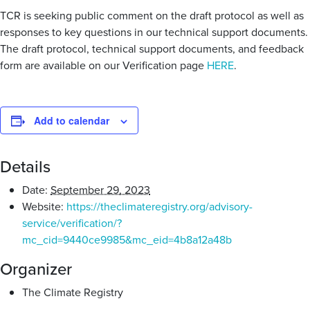
TCR is seeking public comment on the draft protocol as well as
responses to key questions in our technical support documents.
The draft protocol, technical support documents, and feedback
form are available on our Verification page
HERE
.
Add to calendar
Details
Date:
September 29, 2023
Website:
https://theclimateregistry.org/advisory-
service/verification/?
mc_cid=9440ce9985&mc_eid=4b8a12a48b
Organizer
The Climate Registry