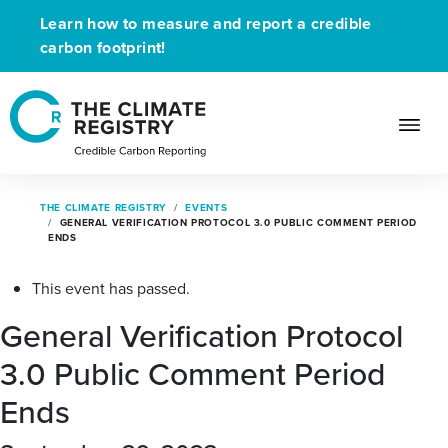
Learn how to measure and report a credible
carbon footprint!
THE CLIMATE REGISTRY
EVENTS
GENERAL VERIFICATION PROTOCOL 3.0 PUBLIC COMMENT PERIOD
ENDS
This event has passed.
General Verification Protocol
3.0 Public Comment Period
Ends