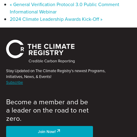
«
General Verification Protocol 3.0 Public Comment
Informational Webinar
2024 Climate Leadership Awards Kick-Off
»
Stay Updated on The Climate Registry’s newest Programs,
Initiatives, News, & Events!
Subscribe
Become a member and be
a leader on the road to net
zero.
Join Now!