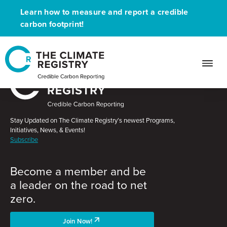
Learn how to measure and report a credible
carbon footprint!
Stay Updated on The Climate Registry’s newest Programs,
Initiatives, News, & Events!
Subscribe
Become a member and be
a leader on the road to net
zero.
Join Now!