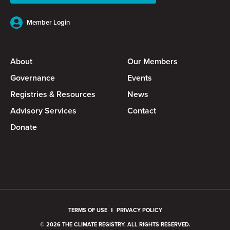
Member Login
About
Our Members
Governance
Events
Registries & Resources
News
Advisory Services
Contact
Donate
TERMS OF USE
PRIVACY POLICY
© 2026 THE CLIMATE REGISTRY. ALL RIGHTS RESERVED.