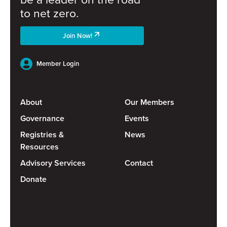
to net zero.
Join Now!
Member Login
About
Our Members
Governance
Events
Registries &
News
Resources
Advisory Services
Contact
Donate