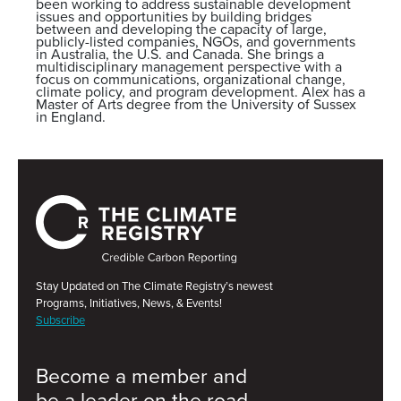
been working to address sustainable development
issues and opportunities by building bridges
between and developing the capacity of large,
publicly-listed companies, NGOs, and governments
in Australia, the U.S. and Canada. She brings a
multidisciplinary management perspective with a
focus on communications, organizational change,
climate policy, and program development. Alex has a
Master of Arts degree from the University of Sussex
in England.
Stay Updated on The Climate Registry’s newest
Programs, Initiatives, News, & Events!
Subscribe
Become a member and
be a leader on the road