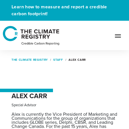
Learn how to measure and report a credible
carbon footprint!
THE CLIMATE REGISTRY
STAFF
ALEX CARR
ALEX CARR
Special Advisor
Alex is currently the Vice President of Marketing and
Communications for the group of organizations that
includes GLOBE series, Delphi, CBSR, and Leading
Change Canada. For the past 15 years, Alex has