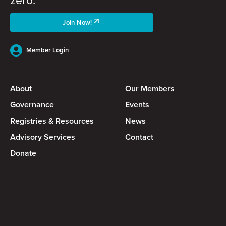
Join Now!
Member Login
About
Our Members
Governance
Events
Registries & Resources
News
Advisory Services
Contact
Donate