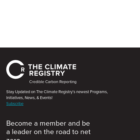
Stay Updated on The Climate Registry’s newest Programs,
Initiatives, News, & Events!
Subscribe
Become a member and be
a leader on the road to net
zero.