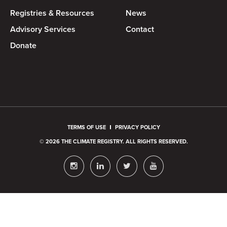
Registries & Resources
News
Advisory Services
Contact
Donate
TERMS OF USE
PRIVACY POLICY
© 2026 THE CLIMATE REGISTRY. ALL RIGHTS RESERVED.