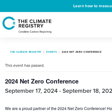
Learn how to measure
THE CLIMATE REGISTRY
EVENTS
2024 NET ZERO CONFERENCE
This event has passed.
2024 Net Zero Conference
September 17, 2024
-
September 18, 20
We are a proud partner of the 2024 Net Zero Conference! Host