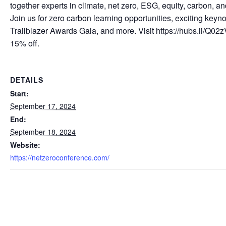
together experts in climate, net zero, ESG, equity, carbon, a
Join us for zero carbon learning opportunities, exciting keyno
Trailblazer Awards Gala, and more. Visit https://hubs.li/Q0
15% off.
DETAILS
Start:
September 17, 2024
End:
September 18, 2024
Website:
https://netzeroconference.com/