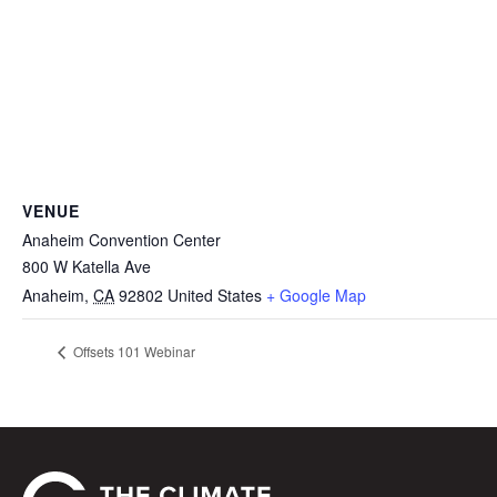
VENUE
Anaheim Convention Center
800 W Katella Ave
Anaheim
,
CA
92802
United States
+ Google Map
Offsets 101 Webinar