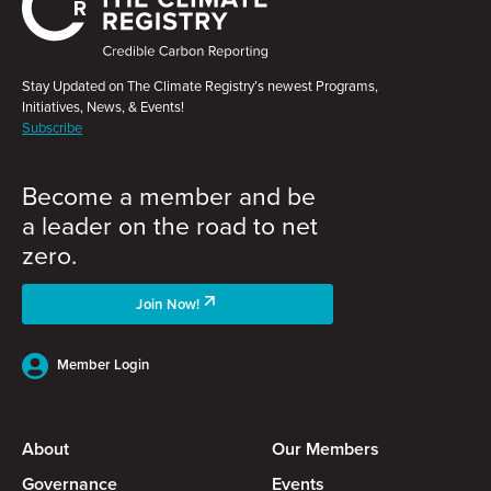
Stay Updated on The Climate Registry’s newest Programs,
Initiatives, News, & Events!
Subscribe
Become a member and be
a leader on the road to net
zero.
Join Now!
Member Login
About
Our Members
Governance
Events