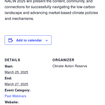
NACW 2025 will present the content, community, and
connections for successfully navigating the low-carbon
landscape and advancing market-based climate policies
and mechanisms.
Add to calendar
DETAILS
ORGANIZER
Climate Action Reserve
Start:
March 25, 2025
End:
March 27, 2025
Event Category:
Past Webinars
Website: