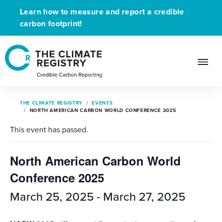
Learn how to measure and report a credible
carbon footprint!
THE CLIMATE REGISTRY
EVENTS
NORTH AMERICAN CARBON WORLD CONFERENCE 2025
This event has passed.
North American Carbon World
Conference 2025
March 25, 2025
-
March 27, 2025