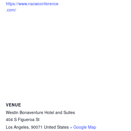
https://www.nacwconference
.com/
VENUE
Westin Bonaventure Hotel and Suites
404 S Figueroa St
Los Angeles
,
90071
United States
+ Google Map