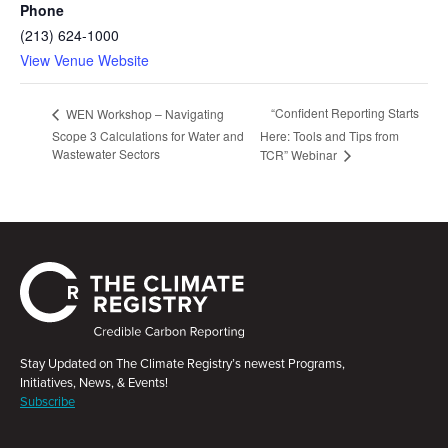
Phone
(213) 624-1000
View Venue Website
“Confident Reporting Starts
WEN Workshop – Navigating
Scope 3 Calculations for Water and
Here: Tools and Tips from
Wastewater Sectors
TCR” Webinar
Stay Updated on The Climate Registry’s newest Programs,
Initiatives, News, & Events!
Subscribe