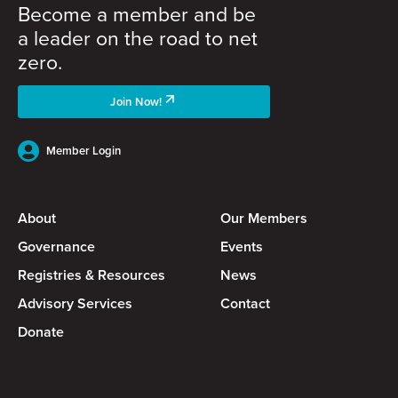
Become a member and be
a leader on the road to net
zero.
Join Now!
Member Login
About
Our Members
Governance
Events
Registries & Resources
News
Advisory Services
Contact
Donate