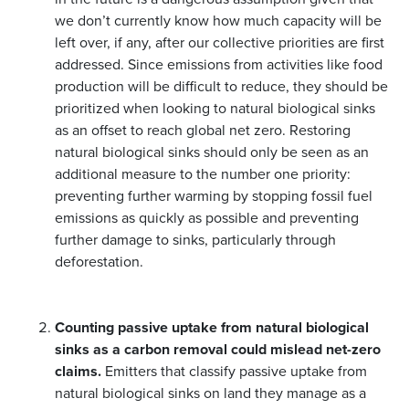
we don’t currently know how much capacity will be
left over, if any, after our collective priorities are first
addressed. Since emissions from activities like food
production will be difficult to reduce, they should be
prioritized when looking to natural biological sinks
as an offset to reach global net zero. Restoring
natural biological sinks should only be seen as an
additional measure to the number one priority:
preventing further warming by stopping fossil fuel
emissions as quickly as possible and preventing
further damage to sinks, particularly through
deforestation.
Counting passive uptake from natural biological
sinks as a carbon removal could mislead net-zero
claims.
Emitters that classify passive uptake from
natural biological sinks on land they manage as a