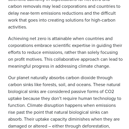
carbon removals may lead corporations and countries to
delay near-term emissions reductions and the difficult
work that goes into creating solutions for high-carbon
activities.
Achieving net zero is attainable when countries and
corporations embrace scientific expertise in guiding their
efforts to reduce emissions, rather than solely focusing
on profit motives. This collaborative approach can lead to
meaningful progress in addressing climate change.
Our planet naturally absorbs carbon dioxide through
carbon sinks like forests, soil, and oceans. These natural
biological sinks are considered passive forms of CO2
uptake because they don’t require human technology to
function. Climate disruption happens when emissions
rise past the point that natural biological sinks can
absorb. Their uptake capacity diminishes when they are
damaged or altered – either through deforestation,