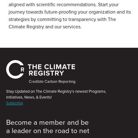
aligned with scientific recommendations. Start your
journey towards future-proofing your organization and its
strategies by committing to transparency with The
Climate Registry and our services.
Stay Updated on The Climate Registry’s newest Programs,
Initiatives, News, & Events!
Subscribe
Become a member and be
a leader on the road to net