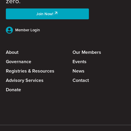
zero.
Join Now!
Member Login
About
Our Members
Governance
Events
Registries & Resources
News
Advisory Services
Contact
Donate