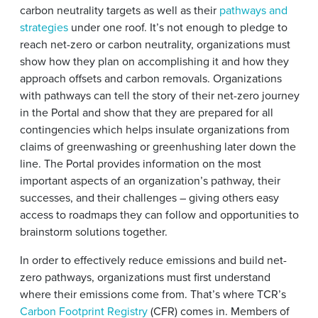
carbon neutrality targets as well as their
pathways and
strategies
under one roof. It’s not enough to pledge to
reach net-zero or carbon neutrality, organizations must
show how they plan on accomplishing it and how they
approach offsets and carbon removals. Organizations
with pathways can tell the story of their net-zero journey
in the Portal and show that they are prepared for all
contingencies which helps insulate organizations from
claims of greenwashing or greenhushing later down the
line. The Portal provides information on the most
important aspects of an organization’s pathway, their
successes, and their challenges – giving others easy
access to roadmaps they can follow and opportunities to
brainstorm solutions together.
In order to effectively reduce emissions and build net-
zero pathways, organizations must first understand
where their emissions come from. That’s where TCR’s
Carbon Footprint Registry
(CFR) comes in. Members of