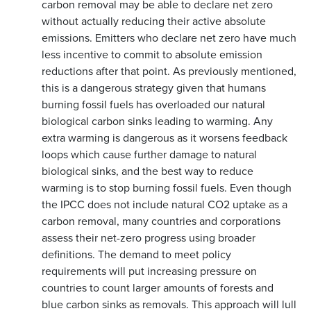
carbon removal may be able to declare net zero
without actually reducing their active absolute
emissions. Emitters who declare net zero have much
less incentive to commit to absolute emission
reductions after that point. As previously mentioned,
this is a dangerous strategy given that humans
burning fossil fuels has overloaded our natural
biological carbon sinks leading to warming. Any
extra warming is dangerous as it worsens feedback
loops which cause further damage to natural
biological sinks, and the best way to reduce
warming is to stop burning fossil fuels. Even though
the IPCC does not include natural CO2 uptake as a
carbon removal, many countries and corporations
assess their net-zero progress using broader
definitions. The demand to meet policy
requirements will put increasing pressure on
countries to count larger amounts of forests and
blue carbon sinks as removals. This approach will lull