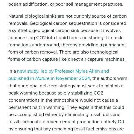
ocean acidification, or poor soil management practices.
Natural biological sinks are not our only source of carbon
removals. Geological carbon sequestration is considered
a synthetic geological carbon sink because it involves
compressing CO2 into liquid form and storing it in rock
formations underground, thereby providing a permanent
form of carbon removal. There are also technological
forms of carbon capture like direct air capture machines.
In a
new study, led by Professor Myles Allen and
published in
in November 2024
, the authors warn
Nature
that our global net-zero strategy must seek to minimize
peak warming because solely stabilizing CO2
concentrations in the atmosphere would not cause a
permanent halt in warming. They explain that this could
be accomplished either by eliminating fossil fuels and
fossil carbonate-derived cement production entirely OR
by ensuring that any remaining fossil fuel emissions are