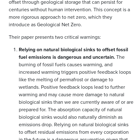
offset through geological storage that can persist for
centuries without human intervention. This concept is a
more rigorous approach to net zero, which they
introduce as Geological Net Zero.
Their paper presents two critical warnings:
Relying on natural biological sinks to offset fossil
fuel emissions is dangerous and uncertain.
The
burning of fossil fuels causes warming, and
increased warming triggers positive feedback loops
like the melting of permafrost or damage to
wetlands. Positive feedback loops lead to further
warming and may cause more damage to natural
biological sinks than we are currently aware of or are
prepared for. The absorption capacity of natural
biological sinks would also naturally diminish as
emissions drop. Relying on natural biological sinks
to offset residual emissions from every corporation
in the future is a dangerous assumption given that