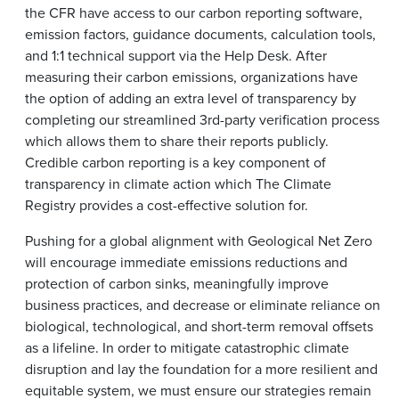
the CFR have access to our carbon reporting software,
emission factors, guidance documents, calculation tools,
and 1:1 technical support via the Help Desk. After
measuring their carbon emissions, organizations have
the option of adding an extra level of transparency by
completing our streamlined 3rd-party verification process
which allows them to share their reports publicly.
Credible carbon reporting is a key component of
transparency in climate action which The Climate
Registry provides a cost-effective solution for.
Pushing for a global alignment with Geological Net Zero
will encourage immediate emissions reductions and
protection of carbon sinks, meaningfully improve
business practices, and decrease or eliminate reliance on
biological, technological, and short-term removal offsets
as a lifeline. In order to mitigate catastrophic climate
disruption and lay the foundation for a more resilient and
equitable system, we must ensure our strategies remain