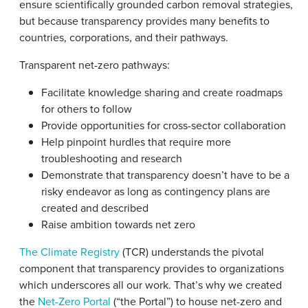
ensure scientifically grounded carbon removal strategies,
but because transparency provides many benefits to
countries, corporations, and their pathways.
Transparent net-zero pathways:
Facilitate knowledge sharing and create roadmaps
for others to follow
Provide opportunities for cross-sector collaboration
Help pinpoint hurdles that require more
troubleshooting and research
Demonstrate that transparency doesn’t have to be a
risky endeavor as long as contingency plans are
created and described
Raise ambition towards net zero
The Climate Registry
(TCR) understands the pivotal
component that transparency provides to organizations
which underscores all our work. That’s why we created
the
Net-Zero Portal
(“the Portal”) to house net-zero and