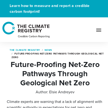
Learn how to measure and report a credible
carbon footprint!
THE CLIMATE REGISTRY
NEWS
FUTURE-PROOFING NET-ZERO PATHWAYS THROUGH GEOLOGICAL NET
ZERO
Future-Proofing Net-Zero
Pathways Through
Geological Net Zero
Author:
Elsie Andreyev
Climate experts are warning that a lack of alignment with
scientific authority in expectations for net zero and