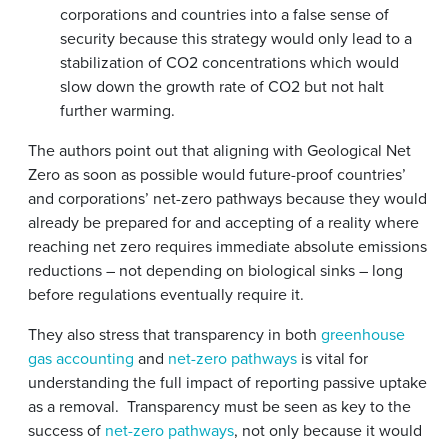
corporations and countries into a false sense of
security because this strategy would only lead to a
stabilization of CO2 concentrations which would
slow down the growth rate of CO2 but not halt
further warming.
The authors point out that aligning with Geological Net
Zero as soon as possible would future-proof countries’
and corporations’ net-zero pathways because they would
already be prepared for and accepting of a reality where
reaching net zero requires immediate absolute emissions
reductions – not depending on biological sinks – long
before regulations eventually require it.
They also stress that transparency in both
greenhouse
gas accounting
and
net-zero pathways
is vital for
understanding the full impact of reporting passive uptake
as a removal. Transparency must be seen as key to the
success of
net-zero pathways
, not only because it would