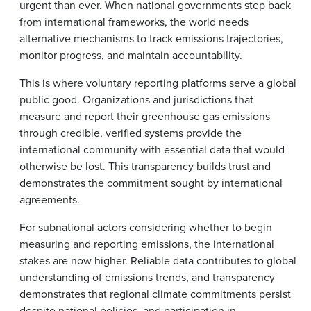
urgent than ever. When national governments step back
from international frameworks, the world needs
alternative mechanisms to track emissions trajectories,
monitor progress, and maintain accountability.
This is where voluntary reporting platforms serve a global
public good. Organizations and jurisdictions that
measure and report their greenhouse gas emissions
through credible, verified systems provide the
international community with essential data that would
otherwise be lost. This transparency builds trust and
demonstrates the commitment sought by international
agreements.
For subnational actors considering whether to begin
measuring and reporting emissions, the international
stakes are now higher. Reliable data contributes to global
understanding of emissions trends, and transparency
demonstrates that regional climate commitments persist
despite national policies, and participation in