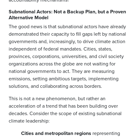
Subnational Actors: Not a Backup Plan, but a Proven
Alternative Model
The good news is that subnational actors have already
demonstrated their capacity to fill gaps left by national
governments and, increasingly, to drive climate action
independent of federal mandates. Cities, states,
provinces, corporations, universities, and civil society
organizations across the globe are not waiting for
national governments to act. They are measuring
emissions, setting ambitious targets, implementing
solutions, and collaborating across borders.
This is not a new phenomenon, but rather an
acceleration of a trend that has been building over
decades. Consider the scope of existing subnational
climate leadership:
Cities and metropolitan regions
representing