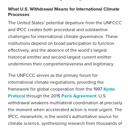
What U.S. Withdrawal Means for International Climate
Processes
The United States’ potential departure from the UNFCCC
and IPCC creates both procedural and substantive
challenges for international climate governance. These
institutions depend on broad participation to function
effectively, and the absence of the world’s largest
historical emitter and second-largest current emitter
undermines their comprehensiveness and legitimacy.
The UNFCCC serves as the primary forum for
international climate negotiations, providing the
framework for global cooperation from the 1997
Kyoto
Protocol
through the 2015
Paris Agreement
. U.S.
withdrawal weakens multilateral coordination at precisely
the moment when accelerated action is most urgent. The
IPCC, meanwhile, is the world’s authoritative source for
climate science, synthesizing research from thousands of