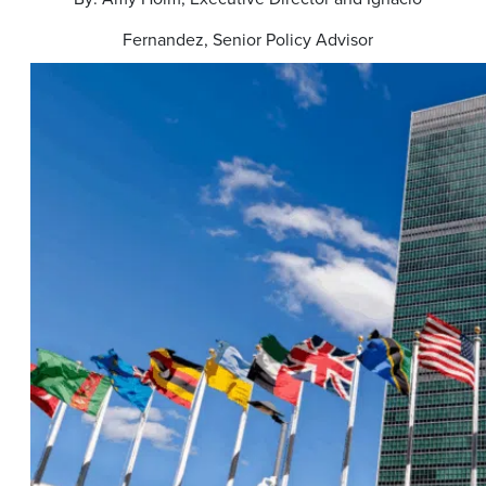
Fernandez, Senior Policy Advisor