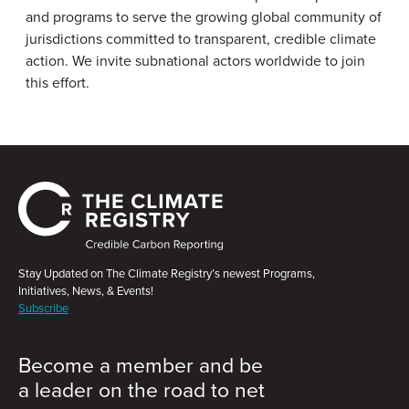
and programs to serve the growing global community of
jurisdictions committed to transparent, credible climate
action. We invite subnational actors worldwide to join
this effort.
Stay Updated on The Climate Registry’s newest Programs,
Initiatives, News, & Events!
Subscribe
Become a member and be
a leader on the road to net