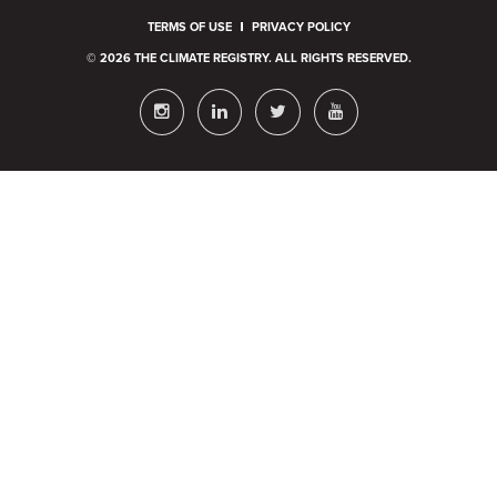
TERMS OF USE
PRIVACY POLICY
© 2026 THE CLIMATE REGISTRY. ALL RIGHTS RESERVED.