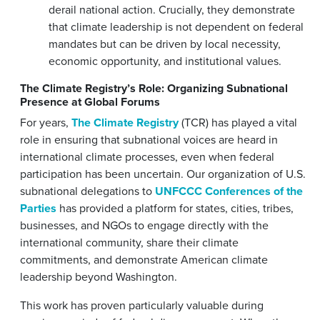
derail national action. Crucially, they demonstrate
that climate leadership is not dependent on federal
mandates but can be driven by local necessity,
economic opportunity, and institutional values.
The Climate Registry’s Role: Organizing Subnational
Presence at Global Forums
For years,
The Climate Registry
(TCR) has played a vital
role in ensuring that subnational voices are heard in
international climate processes, even when federal
participation has been uncertain. Our organization of U.S.
subnational delegations to
UNFCCC Conferences of the
Parties
has provided a platform for states, cities, tribes,
businesses, and NGOs to engage directly with the
international community, share their climate
commitments, and demonstrate American climate
leadership beyond Washington.
This work has proven particularly valuable during