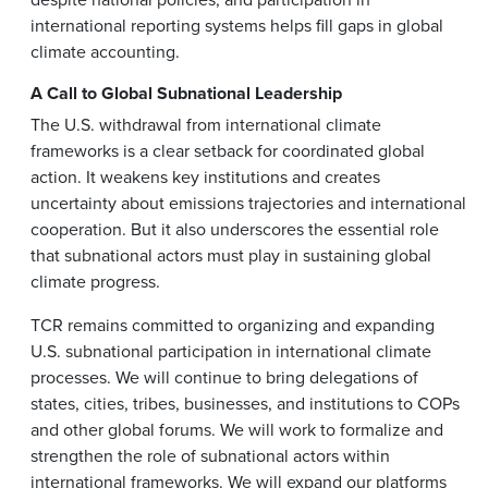
international reporting systems helps fill gaps in global
climate accounting.
A Call to Global Subnational Leadership
The U.S. withdrawal from international climate
frameworks is a clear setback for coordinated global
action. It weakens key institutions and creates
uncertainty about emissions trajectories and international
cooperation. But it also underscores the essential role
that subnational actors must play in sustaining global
climate progress.
TCR remains committed to organizing and expanding
U.S. subnational participation in international climate
processes. We will continue to bring delegations of
states, cities, tribes, businesses, and institutions to COPs
and other global forums. We will work to formalize and
strengthen the role of subnational actors within
international frameworks. We will expand our platforms