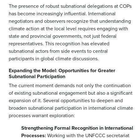
The presence of robust subnational delegations at COPs
has become increasingly influential. International
negotiators and observers recognize that understanding
climate action at the local level requires engaging with
state and provincial governments, not just federal
representatives. This recognition has elevated
subnational actors from side events to central
participants in global climate discussions.
Expanding the Model: Opportunities for Greater
Subnational Participation
The current moment demands not only the continuation
of existing subnational engagement but also a significant
expansion of it. Several opportunities to deepen and
broaden subnational participation in international climate
processes warrant exploration:
Strengthening Formal Recognition in International
Processes:
Working with the UNFCCC secretariat