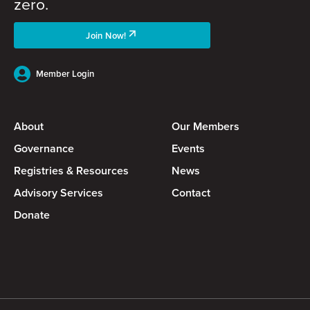
zero.
Join Now!
Member Login
About
Our Members
Governance
Events
Registries & Resources
News
Advisory Services
Contact
Donate