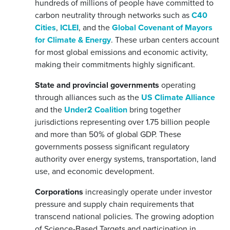
hundreds of millions of people have committed to
carbon neutrality through networks such as
C40
Cities
,
ICLEI
, and the
Global Covenant of Mayors
for Climate & Energy
. These urban centers account
for most global emissions and economic activity,
making their commitments highly significant.
State and provincial governments
operating
through alliances such as the
US Climate Alliance
and the
Under2 Coalition
bring together
jurisdictions representing over 1.75 billion people
and more than 50% of global GDP. These
governments possess significant regulatory
authority over energy systems, transportation, land
use, and economic development.
Corporations
increasingly operate under investor
pressure and supply chain requirements that
transcend national policies. The growing adoption
of Science-Based Targets and participation in