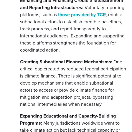
Enhancing and Financing Credible Measurement
and Reporting Infrastructures:
Voluntary reporting
platforms, such as
those provided by TCR
, enable
subnational actors to establish credible baselines,
track progress, and report transparently to
international audiences. Expanding and supporting
these platforms strengthens the foundation for
coordinated action.
Creating Subnational Finance Mechanisms:
One
critical gap created by reduced federal participation
is climate finance. There is significant potential to
develop mechanisms that enable subnational
actors to access or provide climate finance for
mitigation and adaptation projects, bypassing
national intermediaries when necessary.
Expanding Educational and Capacity-Building
Programs:
Many jurisdictions worldwide want to
take climate action but lack technical capacity or