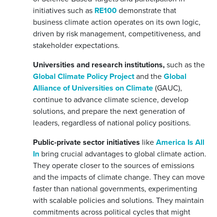
initiatives such as
RE100
demonstrate that
business climate action operates on its own logic,
driven by risk management, competitiveness, and
stakeholder expectations.
Universities and research institutions,
such as the
Global Climate Policy Project
and the
Global
Alliance of Universities on Climate
(GAUC),
continue to advance climate science, develop
solutions, and prepare the next generation of
leaders, regardless of national policy positions.
Public-private sector initiatives
like
America Is All
In
bring crucial advantages to global climate action.
They operate closer to the sources of emissions
and the impacts of climate change. They can move
faster than national governments, experimenting
with scalable policies and solutions. They maintain
commitments across political cycles that might