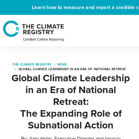
Learn how to measure and report a credible c
THE CLIMATE REGISTRY
NEWS
GLOBAL CLIMATE LEADERSHIP IN AN ERA OF NATIONAL RETREAT
Global Climate Leadership
in an Era of National
Retreat:
The Expanding Role of
Subnational Action
By: Amy Holm, Executive Director and Ignacio