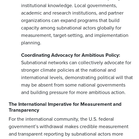
institutional knowledge. Local governments,
academic and research institutions, and partner
organizations can expand programs that build
capacity among subnational actors globally for
measurement, target-setting, and implementation
planning.
Coordinating Advocacy for Ambitious Policy:
Subnational networks can collectively advocate for
stronger climate policies at the national and
international levels, demonstrating political will that
may be absent from some national governments
and building pressure for more ambitious action.
The International Imperative for Measurement and
Transparency
For the international community, the U.S. federal
government’s withdrawal makes credible measurement
and transparent reporting by subnational actors more