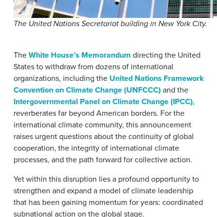
The United Nations Secretariat building in New York City.
The
White House’s Memorandum
directing the United
States to withdraw from dozens of international
organizations, including the
United Nations Framework
Convention on Climate Change (UNFCCC)
and the
Intergovernmental Panel on Climate Change (IPCC)
,
reverberates far beyond American borders. For the
international climate community, this announcement
raises urgent questions about the continuity of global
cooperation, the integrity of international climate
processes, and the path forward for collective action.
Yet within this disruption lies a profound opportunity to
strengthen and expand a model of climate leadership
that has been gaining momentum for years: coordinated
subnational action on the global stage.