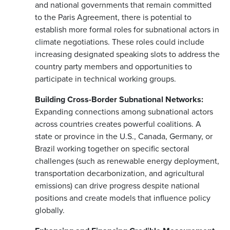
and national governments that remain committed
to the Paris Agreement, there is potential to
establish more formal roles for subnational actors in
climate negotiations. These roles could include
increasing designated speaking slots to address the
country party members and opportunities to
participate in technical working groups.
Building Cross-Border Subnational Networks:
Expanding connections among subnational actors
across countries creates powerful coalitions. A
state or province in the U.S., Canada, Germany, or
Brazil working together on specific sectoral
challenges (such as renewable energy deployment,
transportation decarbonization, and agricultural
emissions) can drive progress despite national
positions and create models that influence policy
globally.