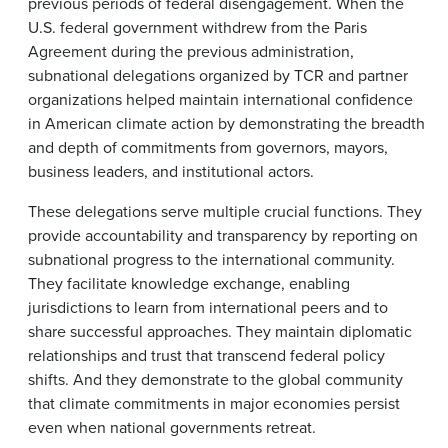
previous periods of federal disengagement. When the
U.S. federal government withdrew from the Paris
Agreement during the previous administration,
subnational delegations organized by TCR and partner
organizations helped maintain international confidence
in American climate action by demonstrating the breadth
and depth of commitments from governors, mayors,
business leaders, and institutional actors.
These delegations serve multiple crucial functions. They
provide accountability and transparency by reporting on
subnational progress to the international community.
They facilitate knowledge exchange, enabling
jurisdictions to learn from international peers and to
share successful approaches. They maintain diplomatic
relationships and trust that transcend federal policy
shifts. And they demonstrate to the global community
that climate commitments in major economies persist
even when national governments retreat.