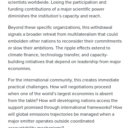
scientists worldwide. Losing the participation and
funding contributions of a major scientific power
diminishes the institution’s capacity and reach.
Beyond these specific organizations, this withdrawal
signals a broader retreat from multilateralism that could
embolden other nations to reconsider their commitments
or slow their ambitions. The ripple effects extend to
climate finance, technology transfer, and capacity-
building initiatives that depend on leadership from major
economies.
For the international community, this creates immediate
practical challenges. How will negotiations proceed
when one of the world’s largest economies is absent
from the table? How will developing nations access the
support promised through international frameworks? How
will global emissions trajectories be managed when a
major emitter operates outside coordinated
accountability mechanisms?