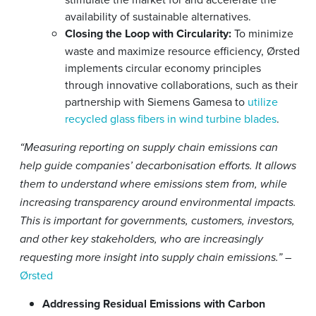
availability of sustainable alternatives.
Closing the Loop with Circularity:
To minimize
waste and maximize resource efficiency, Ørsted
implements circular economy principles
through innovative collaborations, such as their
partnership with Siemens Gamesa to
utilize
recycled glass fibers in wind turbine blades
.
“Measuring reporting on supply chain emissions can
help guide companies’ decarbonisation efforts. It allows
them to understand where emissions stem from, while
increasing transparency around environmental impacts.
This is important for governments, customers, investors,
and other key stakeholders, who are increasingly
–
requesting more insight into supply chain emissions.”
Ørsted
Addressing Residual Emissions with Carbon