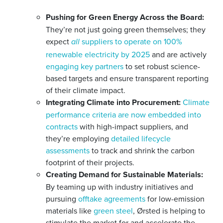
Pushing for Green Energy Across the Board:
They’re not just going green themselves; they
expect
suppliers to operate on 100%
all
renewable electricity by 2025
and are actively
engaging key partners
to set robust science-
based targets and ensure transparent reporting
of their climate impact.
Integrating Climate into Procurement:
Climate
performance criteria are now embedded into
contracts
with high-impact suppliers, and
they’re employing
detailed lifecycle
assessments
to track and shrink the carbon
footprint of their projects.
Creating Demand for Sustainable Materials:
By teaming up with industry initiatives and
pursuing
offtake agreements
for low-emission
materials like
green steel
, Ørsted is helping to
stimulate the market for and accelerate the