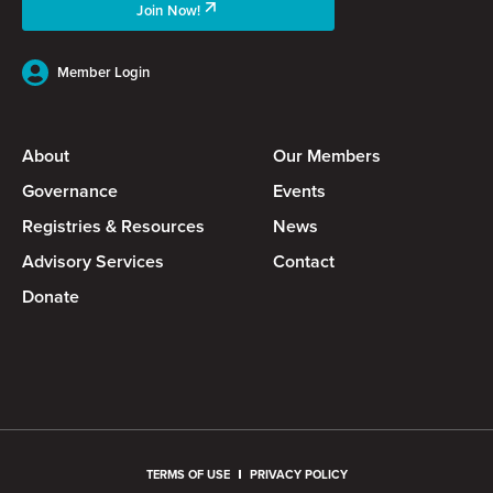
Join Now!
Member Login
About
Our Members
Governance
Events
Registries & Resources
News
Advisory Services
Contact
Donate
TERMS OF USE
PRIVACY POLICY