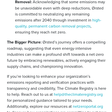
Removal:
Acknowledging that some emissions may
be unavoidable even with deep reductions, Ørsted
is committed to neutralizing any remaining
emissions after 2040 through investment in
high-
quality, permanent carbon removal projects
,
ensuring they reach net zero.
The Bigger Picture:
Ørsted’s journey offers a compelling
roadmap, suggesting that even energy-intensive
industries can make a profound shift towards a net-zero
future by embracing renewables, actively engaging their
supply chains, and championing innovation.
If you’re looking to enhance your organization’s
emissions reporting and verification practices with
transparency and credibility, The Climate Registry is here
to help. Reach out to us at
help@theclimateregistry.org
for personalized guidance tailored to your needs.
Additionally, explore our resources at
netzeroportal.org