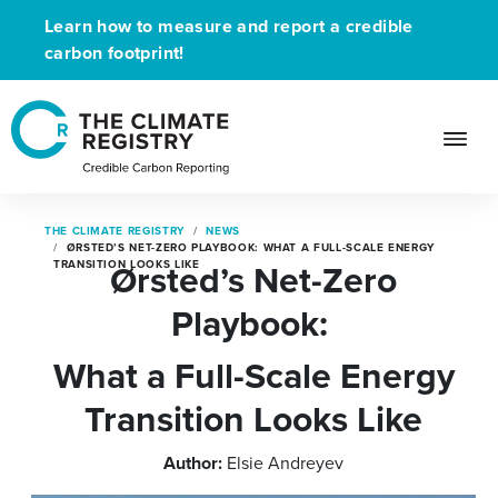
Learn how to measure and report a credible
carbon footprint!
THE CLIMATE REGISTRY
NEWS
ØRSTED’S NET-ZERO PLAYBOOK: WHAT A FULL-SCALE ENERGY
Ørsted’s Net-Zero
TRANSITION LOOKS LIKE
Playbook:
What a Full-Scale Energy
Transition Looks Like
Author:
Elsie Andreyev