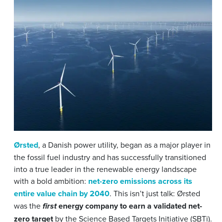
Ørsted
, a Danish power utility, began as a major player in
the fossil fuel industry and has successfully transitioned
into a true leader in the renewable energy landscape
with a bold ambition:
net-zero emissions across its
entire value chain by 2040
. This isn’t just talk: Ørsted
was the
energy company to earn a validated net-
first
zero target
by the Science Based Targets Initiative (SBTi).