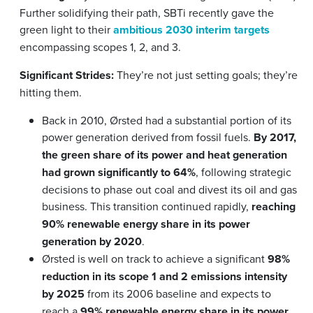
Further solidifying their path, SBTi recently gave the
green light to their
ambitious 2030 interim targets
encompassing scopes 1, 2, and 3.
Significant Strides:
They’re not just setting goals; they’re
hitting them.
Back in 2010, Ørsted had a substantial portion of its
power generation derived from fossil fuels.
By 2017,
the green share of its power and heat generation
had grown significantly to 64%
, following strategic
decisions to phase out coal and divest its oil and gas
business. This transition continued rapidly,
reaching
90% renewable energy share in its power
generation by 2020
.
Ørsted is well on track to achieve a significant
98%
reduction in its scope 1 and 2 emissions intensity
by 2025
from its 2006 baseline and expects to
reach a
99% renewable energy share in its power