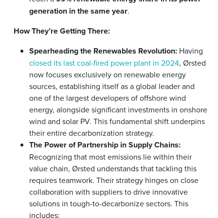
generation in the same year
.
How They’re Getting There:
Spearheading the Renewables Revolution:
Having
closed its last coal-fired power plant in 2024
, Ørsted
now focuses exclusively on renewable energy
sources, establishing itself as a global leader and
one of the largest developers of offshore wind
energy, alongside significant investments in onshore
wind and solar PV. This fundamental shift underpins
their entire decarbonization strategy.
The Power of Partnership in Supply Chains:
Recognizing that most emissions lie within their
value chain, Ørsted understands that tackling this
requires teamwork. Their strategy hinges on close
collaboration with suppliers to drive innovative
solutions in tough-to-decarbonize sectors. This
includes: