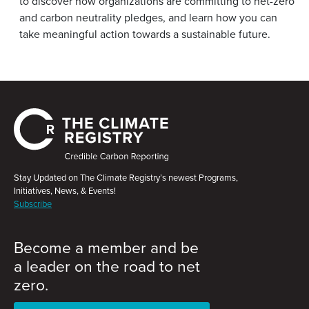
to discover how organizations are committing to net-zero
and carbon neutrality pledges, and learn how you can
take meaningful action towards a sustainable future.
Stay Updated on The Climate Registry’s newest Programs,
Initiatives, News, & Events!
Subscribe
Become a member and be
a leader on the road to net
zero.