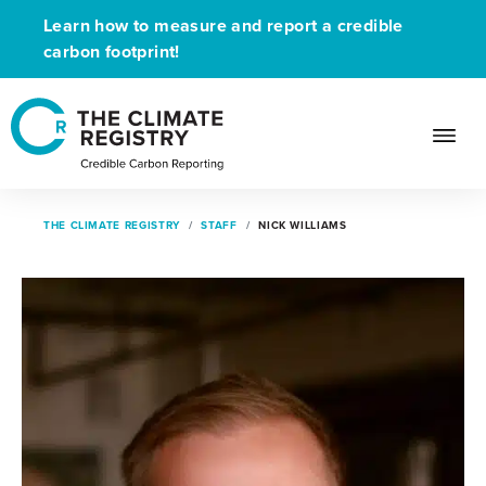
Learn how to measure and report a credible
carbon footprint!
THE CLIMATE REGISTRY
STAFF
NICK WILLIAMS