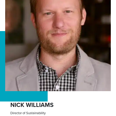
NICK WILLIAMS
Director of Sustainability