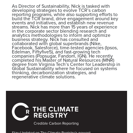
As Director of Sustainability, Nick is tasked with
developing strategies to evolve TCR’s carbon
reporting programs, while also supporting efforts to
build the TCR brand, drive engagement around key
events and initiatives, and establish new revenue
streams. Nick has more than 15 years of experience
in the corporate sector blending research and
analytics methodologies to inform and optimize
business strategy. Nick has consulted and
collaborated with global superbrands (Nike,
Facebook, Salesforce), time-tested agencies (Ipsos,
Edelman, Fiftyfive5), and fast-growing tech
companies (Popsugar, Fandom, IGN). He recently
completed his Master of Natural Resources (MNR)
degree from Virginia Tech’s Center for Leadership in
Global Sustainability where he focused on systems
thinking, decarbonization strategies, and
regenerative climate solutions.
Stay Updated on The Climate Registry’s newest