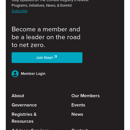
Programs, Initiatives, News, & Events!
Subscribe
Become a member and
be a leader on the road
to net zero.
Join Now!
Member Login
About
Our Members
Governance
Events
Registries &
News
Resources