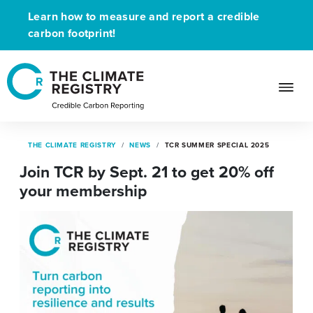
Learn how to measure and report a credible
carbon footprint!
THE CLIMATE REGISTRY
NEWS
TCR SUMMER SPECIAL 2025
Join TCR by Sept. 21 to get 20% off
your membership