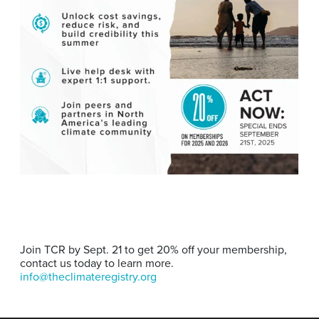
Join TCR by Sept. 21 to get 20% off your membership,
contact us today to learn more.
info@theclimateregistry.org