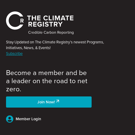
Stay Updated on The Climate Registry’s newest Programs,
Initiatives, News, & Events!
Subscribe
Become a member and be
a leader on the road to net
zero.
Join Now!
Member Login