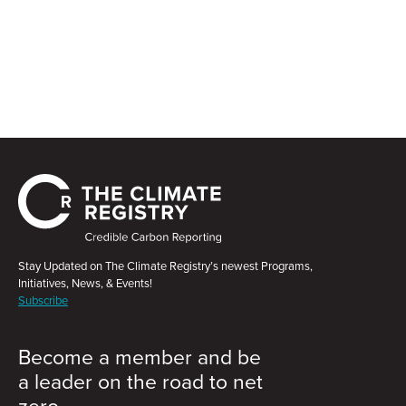
Stay Updated on The Climate Registry’s newest Programs,
Initiatives, News, & Events!
Subscribe
Become a member and be
a leader on the road to net
zero.