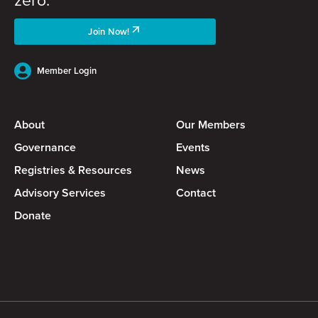
Join Now!
Member Login
About
Our Members
Governance
Events
Registries & Resources
News
Advisory Services
Contact
Donate