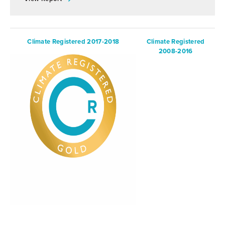
Climate Registered 2017-2018
Climate Registered
2008-2016