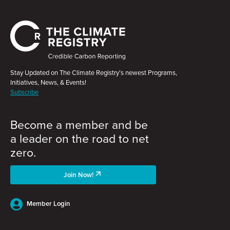
Stay Updated on The Climate Registry’s newest Programs,
Initiatives, News, & Events!
Subscribe
Become a member and be
a leader on the road to net
zero.
Join Now!
Member Login