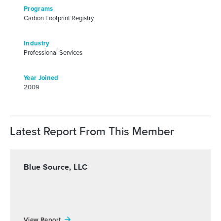
Programs
Carbon Footprint Registry
Industry
Professional Services
Year Joined
2009
Latest Report From This Member
Blue Source, LLC
View Report