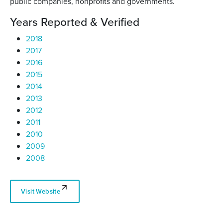
public companies, nonprofits and governments.
Years Reported & Verified
2018
2017
2016
2015
2014
2013
2012
2011
2010
2009
2008
Visit Website