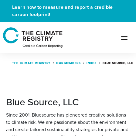
Learn how to measure and report a credible
carbon footprint!
THE CLIMATE REGISTRY
THE CLIMATE REGISTRY
OUR MEMBERS
OUR MEMBERS
INDEX
INDEX
BLUE SOURCE, LLC
BLUE SOURCE, LLC
Blue Source, LLC
Since 2001, Bluesource has pioneered creative solutions
to climate risk. We are passionate about the environment
and create tailored sustainability strategies for private and