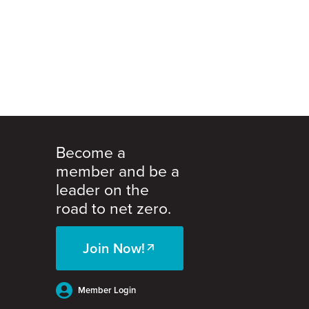
Become a
member and be a
leader on the
road to net zero.
Join Now!
Member Login