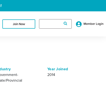
!
Search
Member Login
Join Now
for:
dustry
Year Joined
overnment-
2014
ate/Provincial