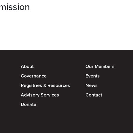
mission
About
Our Members
Governance
Events
Registries & Resources
News
Advisory Services
Contact
Donate