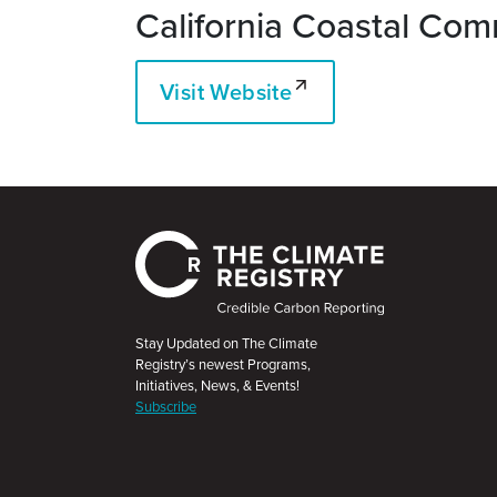
California Coastal Com
Visit Website
Stay Updated on The Climate
Registry’s newest Programs,
Initiatives, News, & Events!
Subscribe