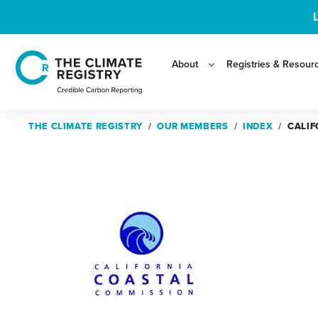
About
Registries & Resour
THE CLIMATE REGISTRY
THE CLIMATE REGISTRY
OUR MEMBERS
OUR MEMBERS
INDEX
INDEX
CALIF
CALIF