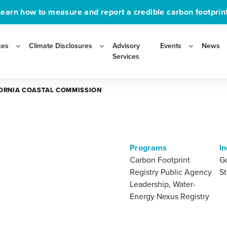
Learn how to measure and report a credible carbon footprint
ces
Climate Disclosures
Advisory
Events
News
Services
ORNIA COASTAL COMMISSION
ORNIA COASTAL COMMISSION
Programs
In
Carbon Footprint
G
Registry Public Agency
St
Leadership, Water-
Energy Nexus Registry