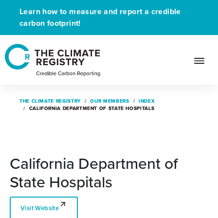
Learn how to measure and report a credible
carbon footprint!
THE CLIMATE REGISTRY
THE CLIMATE REGISTRY
OUR MEMBERS
OUR MEMBERS
INDEX
INDEX
CALIFORNIA DEPARTMENT OF STATE HOSPITALS
CALIFORNIA DEPARTMENT OF STATE HOSPITALS
California Department of
State Hospitals
Visit Website