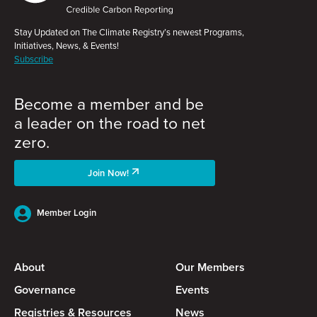
Stay Updated on The Climate Registry’s newest Programs,
Initiatives, News, & Events!
Subscribe
Become a member and be
a leader on the road to net
zero.
Join Now!
Member Login
About
Our Members
Governance
Events
Registries & Resources
News