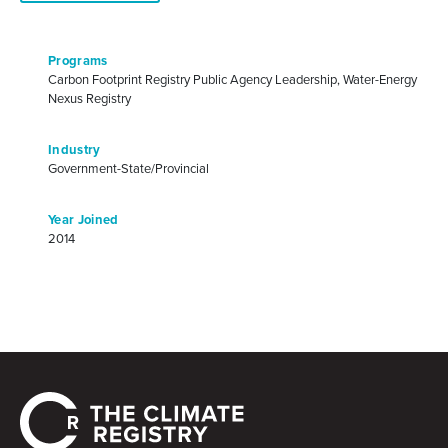
Programs
Carbon Footprint Registry Public Agency Leadership, Water-Energy
Nexus Registry
Industry
Government-State/Provincial
Year Joined
2014