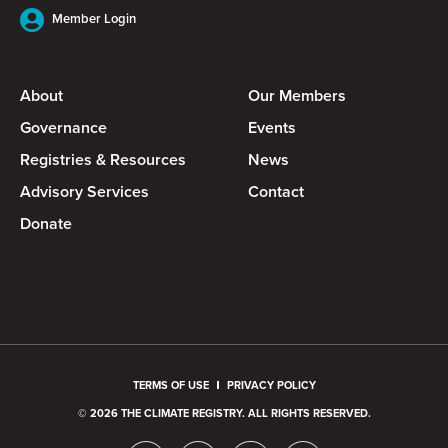
Member Login
About
Our Members
Governance
Events
Registries & Resources
News
Advisory Services
Contact
Donate
TERMS OF USE
PRIVACY POLICY
© 2026 THE CLIMATE REGISTRY. ALL RIGHTS RESERVED.