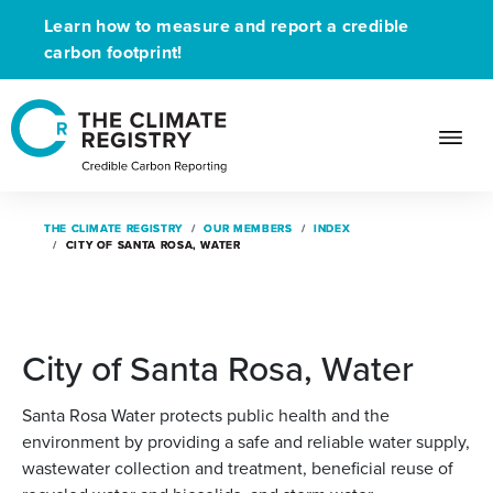
Learn how to measure and report a credible
carbon footprint!
THE CLIMATE REGISTRY
THE CLIMATE REGISTRY
OUR MEMBERS
OUR MEMBERS
INDEX
INDEX
CITY OF SANTA ROSA, WATER
CITY OF SANTA ROSA, WATER
City of Santa Rosa, Water
Santa Rosa Water protects public health and the
environment by providing a safe and reliable water supply,
wastewater collection and treatment, beneficial reuse of