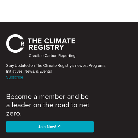
Stay Updated on The Climate Registry’s newest Programs,
Initiatives, News, & Events!
Subscribe
Become a member and be
a leader on the road to net
zero.
Join Now!