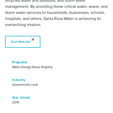
recycled water and biosolids, and storm water
management. By providing these critical water, sewer, and
storm water services to households, businesses, schools,
hospitals, and others, Santa Rosa Water is achieving its
overarching mission.
Visit Website
Programs
Water-Energy Nexus Registry
Industry
Government-Local
Year Joined
2019