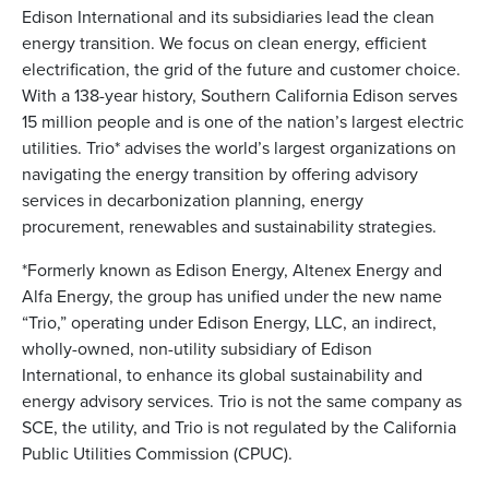
Edison International and its subsidiaries lead the clean
energy transition. We focus on clean energy, efficient
electrification, the grid of the future and customer choice.
With a 138-year history, Southern California Edison serves
15 million people and is one of the nation’s largest electric
utilities. Trio* advises the world’s largest organizations on
navigating the energy transition by offering advisory
services in decarbonization planning, energy
procurement, renewables and sustainability strategies.
*Formerly known as Edison Energy, Altenex Energy and
Alfa Energy, the group has unified under the new name
“Trio,” operating under Edison Energy, LLC, an indirect,
wholly-owned, non-utility subsidiary of Edison
International, to enhance its global sustainability and
energy advisory services. Trio is not the same company as
SCE, the utility, and Trio is not regulated by the California
Public Utilities Commission (CPUC).