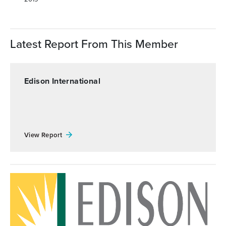
Latest Report From This Member
Edison International
View Report