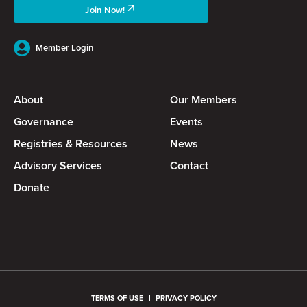
Join Now!
Member Login
About
Our Members
Governance
Events
Registries & Resources
News
Advisory Services
Contact
Donate
TERMS OF USE
PRIVACY POLICY