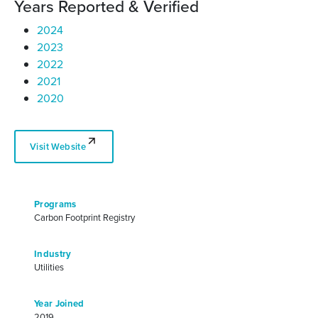
Years Reported & Verified
2024
2023
2022
2021
2020
Visit Website
Programs
Carbon Footprint Registry
Industry
Utilities
Year Joined
2019