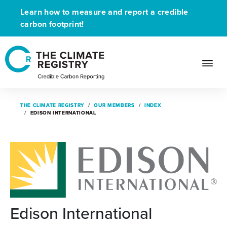
Learn how to measure and report a credible
carbon footprint!
THE CLIMATE REGISTRY
THE CLIMATE REGISTRY
OUR MEMBERS
OUR MEMBERS
INDEX
INDEX
EDISON INTERNATIONAL
EDISON INTERNATIONAL
Edison International