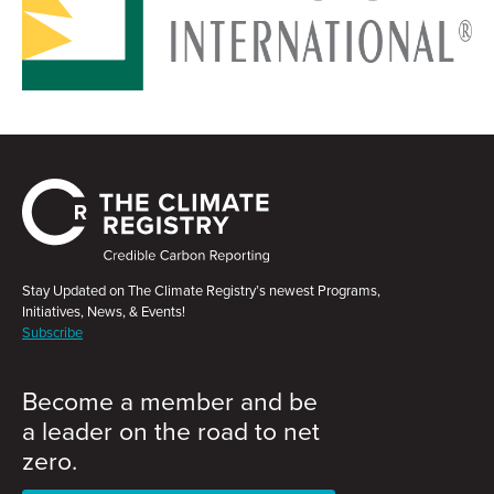
Stay Updated on The Climate Registry’s newest Programs,
Initiatives, News, & Events!
Subscribe
Become a member and be
a leader on the road to net
zero.