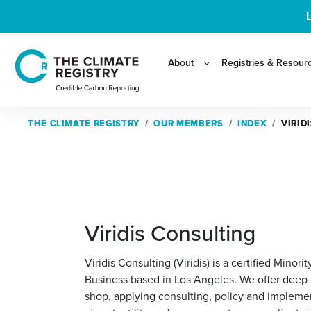
About
Registries & Resour
THE CLIMATE REGISTRY
THE CLIMATE REGISTRY
OUR MEMBERS
OUR MEMBERS
INDEX
INDEX
VIRID
VIRID
Viridis Consulting
Viridis Consulting (Viridis) is a certified Min
Business based in Los Angeles. We offer deep e
shop, applying consulting, policy and implemen