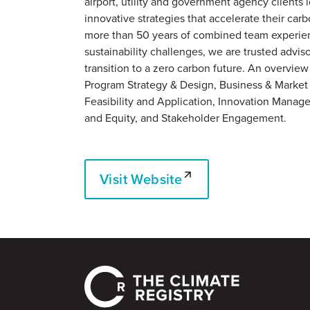
airport, utility and government agency clients
innovative strategies that accelerate their car
more than 50 years of combined team experie
sustainability challenges, we are trusted adviso
transition to a zero carbon future. An overview
Program Strategy & Design, Business & Marke
Feasibility and Application, Innovation Manag
and Equity, and Stakeholder Engagement.
Visit Website