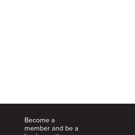
Become a
member and be a