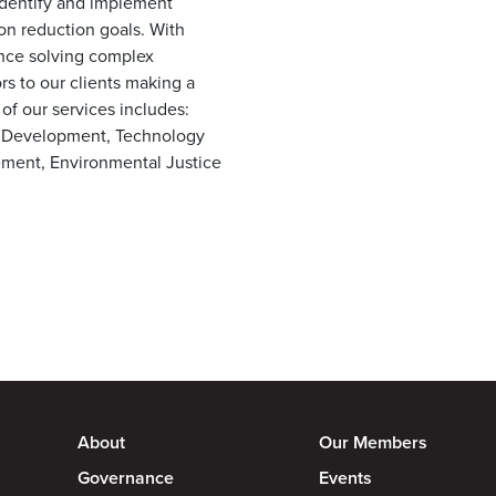
 identify and implement
bon reduction goals. With
nce solving complex
rs to our clients making a
 of our services includes:
t Development, Technology
ement, Environmental Justice
About
Our Members
Governance
Events