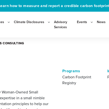
Learn how to measure and report a credible carbon footprint
ces
Climate Disclosures
Advisory
Events
News
Services
IS CONSULTING
IS CONSULTING
Programs
Carbon Footprint
Registry
ority Woman-Owned Small
xpertise in a small nimble
tation principles to help our