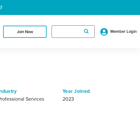
!
Search
Member Login
Join Now
for:
Industry
Year Joined
Professional Services
2023