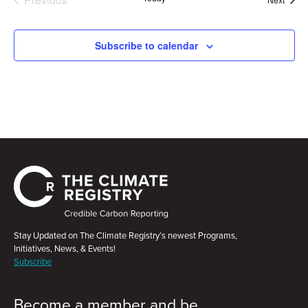
Events
Subscribe to calendar
Stay Updated on The Climate Registry’s newest Programs,
Initiatives, News, & Events!
Subscribe
Become a member and be