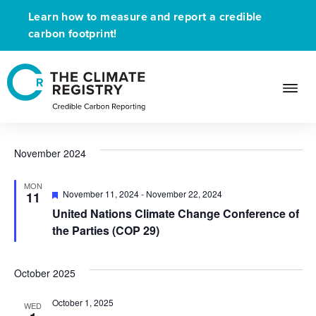
Learn how to measure and report a credible
carbon footprint!
Upcoming Event
Events
Upcoming Event
Events
Ev
Events
11/11/2024
 - 
8/9/2026
Search
List
Search
Select
Vi
and
date.
November 2024
Na
Views
Navigat
MON
Featured
November 11, 2024
-
November 22, 2024
11
United Nations Climate Change Conference of
the Parties (COP 29)
October 2025
October 1, 2025
WED