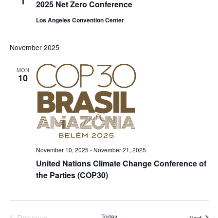
1
2025 Net Zero Conference
Los Angeles Convention Center
November 2025
MON
10
November 10, 2025
-
November 21, 2025
United Nations Climate Change Conference of
the Parties (COP30)
Previous
Today
Event
Next