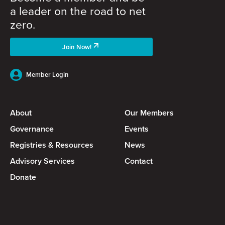
a leader on the road to net
zero.
Join Now!
Member Login
About
Our Members
Governance
Events
Registries & Resources
News
Advisory Services
Contact
Donate